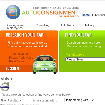
Home
My Acc
Consignment
Consulting
Auto Parts
Military
Motorcycles
Find out what your car is worth.
Search our inventory here.
Don't accept the trade-in value!
Many more listings coming!
Trade-in Value
Manufacturers
Private Party Value
Retail Value
Volvo
Please view our selection of fine Volvo vehicles below.
Filter Results by:
Items starting with ...