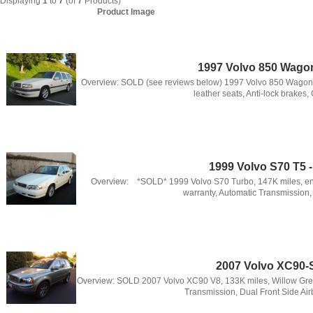
Displaying
1
to
7
(of
7
Products)
Product Image
1997 Volvo 850 Wago
Overview: SOLD (see reviews below) 1997 Volvo 850 Wagon in
leather seats, Anti-lock brakes, C
1999 Volvo S70 T5 
Overview: *SOLD* 1999 Volvo S70 Turbo, 147K miles, eng
warranty, Automatic Transmission, 
2007 Volvo XC90
Overview: SOLD 2007 Volvo XC90 V8, 133K miles, Willow Gree
Transmission, Dual Front Side Air