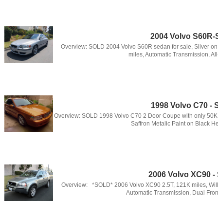
2004 Volvo S60R
Overview: SOLD 2004 Volvo S60R sedan for sale, Silver on
miles, Automatic Transmission, All
1998 Volvo C70 -
Overview: SOLD 1998 Volvo C70 2 Door Coupe with only 50K 
Saffron Metalic Paint on Black He
2006 Volvo XC90 
Overview: *SOLD* 2006 Volvo XC90 2.5T, 121K miles, Will
Automatic Transmission, Dual Front