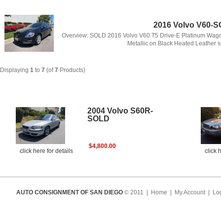
2016 Volvo V60-
Overview: SOLD 2016 Volvo V60 T5 Drive-E Platinum Wagon 
Metallic on Black Heated Leather s
Displaying
1
to
7
(of
7
Products)
New Products For August - Volvo
2004 Volvo S60R-
SOLD
$4,800.00
click here for details
click 
AUTO CONSIGNMENT OF SAN DIEGO
© 2011 |
Home
|
My Account
|
Log