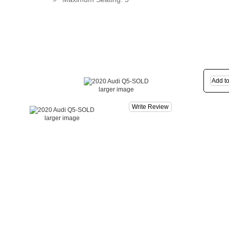
larger image
Write Review
larger image