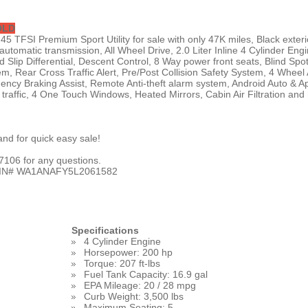
OLD
5 TFSI Premium Sport Utility for sale with only 47K miles, Black exteri
 automatic transmission, All Wheel Drive, 2.0 Liter Inline 4 Cylinder Engi
d Slip Differential, Descent Control, 8 Way power front seats, Blind Spo
m, Rear Cross Traffic Alert, Pre/Post Collision Safety System, 4 Wheel
ncy Braking Assist, Remote Anti-theft alarm system, Android Auto & A
e traffic, 4 One Touch Windows, Heated Mirrors, Cabin Air Filtration and
nd for quick easy sale!
106 for any questions.
VIN#
WA1ANAFY5L2061582
Specifications
4 Cylinder Engine
Horsepower: 200 hp
Torque: 207 ft-lbs
Fuel Tank Capacity: 16.9 gal
EPA Mileage: 20 / 28 mpg
Curb Weight: 3,500 lbs
Maximum Seating: 5