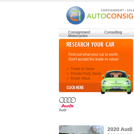
Consignment
Consulting
Motorcycles
Find out what your car is worth.
Don't accept the trade-in value!
Trade-in Value
Private Party Value
Retail Value
Audi
2020 Audi