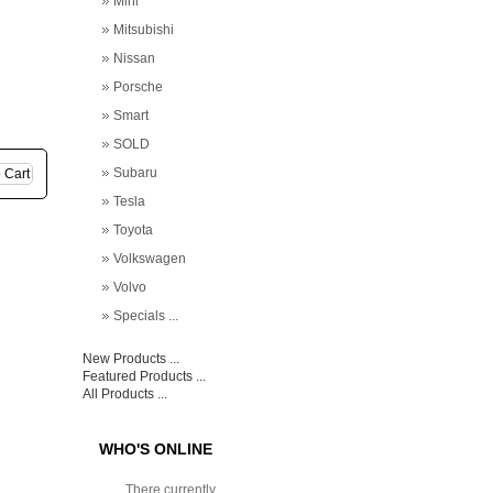
Mini
Mitsubishi
Nissan
Porsche
Smart
SOLD
Subaru
Tesla
Toyota
Volkswagen
Volvo
Specials ...
New Products ...
Featured Products ...
All Products ...
WHO'S ONLINE
There currently