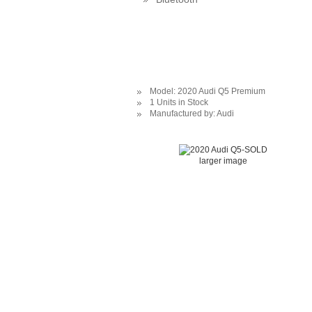
Model: 2020 Audi Q5 Premium
1 Units in Stock
Manufactured by: Audi
larger image