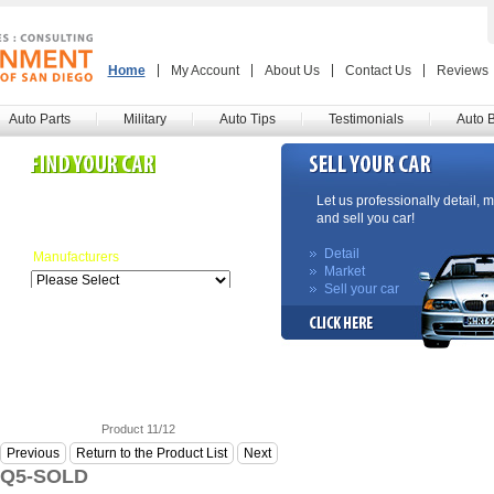
Home
My Account
About Us
Contact Us
Reviews
Auto Parts
Military
Auto Tips
Testimonials
Auto 
Search our inventory here.
Let us professionally detail, 
Many more listings coming!
and sell you car!
Detail
Manufacturers
Market
Sell your car
Product 11/12
Previous
Return to the Product List
Next
 Q5-SOLD