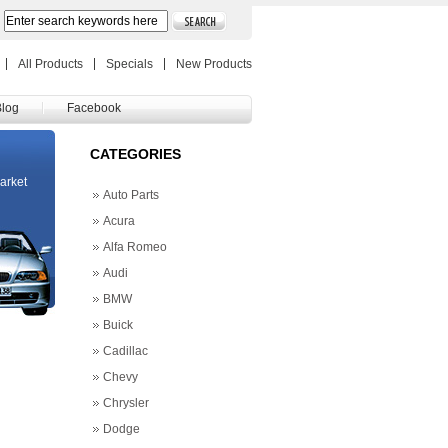
All Products
Specials
New Products
Blog
Facebook
CATEGORIES
market
Auto Parts
Acura
Alfa Romeo
Audi
BMW
Buick
Cadillac
Chevy
Chrysler
Dodge