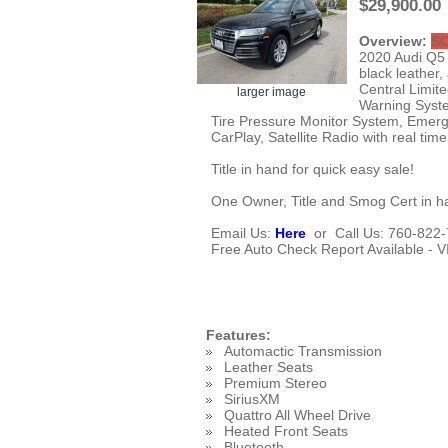
$29,900.00
Overview:
S
2020 Audi Q5 4
black leather,
Central Limite
larger image
Warning Syste
Tire Pressure Monitor System, Emerge
CarPlay, Satellite Radio with real tim
Title in hand for quick easy sale!
One Owner, Title and Smog Cert in ha
Email Us:
Here
or Call Us: 760-822-7
Free Auto Check Report Available - 
Features:
Automactic Transmission
Leather Seats
Premium Stereo
SiriusXM
Quattro All Wheel Drive
Heated Front Seats
Bluetooth