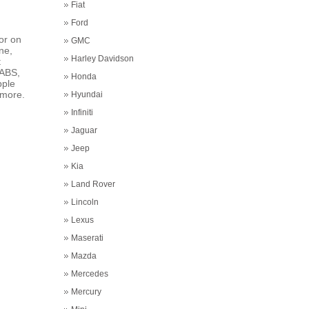
Fiat
Ford
or on
GMC
ne,
Harley Davidson
t
 ABS,
Honda
pple
 more.
Hyundai
Infiniti
Jaguar
Jeep
Kia
Land Rover
Lincoln
Lexus
Maserati
Mazda
Mercedes
Mercury