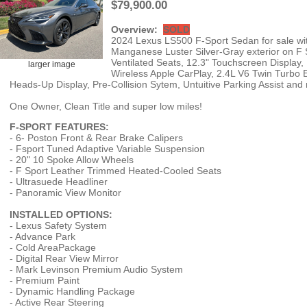
$79,900.00
Overview:
SOLD
2024 Lexus LS500 F-Sport Sedan for sale with
Manganese Luster Silver-Gray exterior on 
Ventilated Seats, 12.3" Touchscreen Display,
larger image
Wireless Apple CarPlay, 2.4L V6 Twin Turbo 
Heads-Up Display, Pre-Collision Sytem, Untuitive Parking Assist an
One Owner, Clean Title and super low miles!
F-SPORT FEATURES:
- 6- Poston Front & Rear Brake Calipers
- Fsport Tuned Adaptive Variable Suspension
- 20" 10 Spoke Allow Wheels
- F Sport Leather Trimmed Heated-Cooled Seats
- Ultrasuede Headliner
- Panoramic View Monitor
INSTALLED OPTIONS:
- Lexus Safety System
- Advance Park
- Cold AreaPackage
- Digital Rear View Mirror
- Mark Levinson Premium Audio System
- Premium Paint
- Dynamic Handling Package
- Active Rear Steering