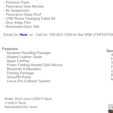
- Premium Paint
- Panorama View Monitor
- Air Suspension
- Panorama Glass Roof
- USB Phone Charging Cable Kit
- Door Edge Film
- Illuminated Door Sills
Email Us:
Here
or Call Us: 760-822-7106 for the VIN#
JTHF51FF9
Features:
Spe
Dynamic Handling Package
3
Heated Leather Seats
H
Apple CarPlay
T
Power Folding Heated Side Mirrors
F
Bluetooth & Naviation
1
Parking Package
R
SiriusXM Radio
M
Lexus Pre-Collision System
Model: 2024 Lexus LS500 F-Sport
1 Units in Stock
Manufactured by: Lexus