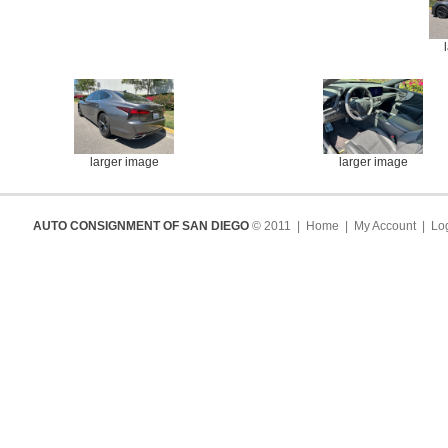
larger image
larger image
AUTO CONSIGNMENT OF SAN DIEGO
© 2011 |
Home
|
My Account
|
Log