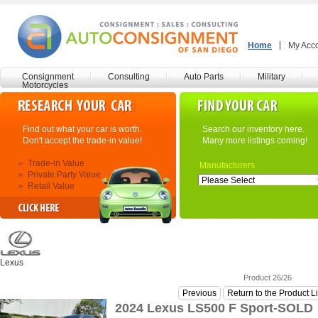
Home
My Acc
Consignment
Consulting
Auto Parts
Military
Motorcycles
Find out what your car is worth.
Search our inventory here.
Don't accept the trade-in value!
Many more listings coming!
Trade-in Value
Manufacturers
Private Party Value
Retail Value
Lexus
Product 26/26
Previous
Return to the Product L
2024 Lexus LS500 F Sport-SOLD