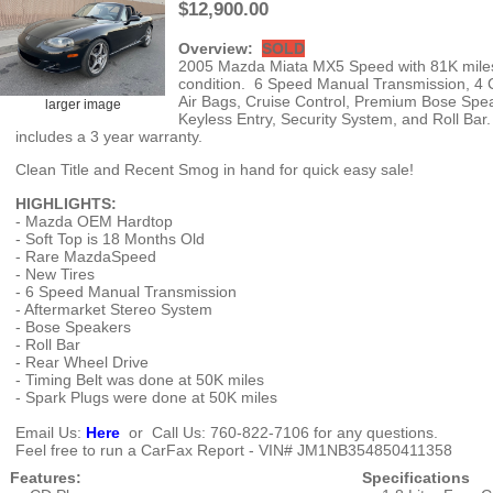
$12,900.00
Overview:
SOLD
2005 Mazda Miata MX5 Speed with 81K miles, 
condition. 6 Speed Manual Transmission, 4 C
Air Bags, Cruise Control, Premium Bose Speake
larger image
Keyless Entry, Security System, and Roll Bar
includes a 3 year warranty.
Clean Title and Recent Smog in hand for quick easy sale!
HIGHLIGHTS:
- Mazda OEM Hardtop
- Soft Top is 18 Months Old
- Rare MazdaSpeed
- New Tires
- 6 Speed Manual Transmission
- Aftermarket Stereo System
- Bose Speakers
- Roll Bar
- Rear Wheel Drive
- Timing Belt was done at 50K miles
- Spark Plugs were done at 50K miles
Email Us:
Here
or Call Us: 760-822-7106 for any questions.
Feel free to run a CarFax Report - VIN# JM1NB354850411358
Features:
Specifications