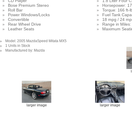
CD Player
1.8 Liter Four 
Bose Premium Stereo
Horsepower: 17
Roll Bar
Torque: 166 ft-l
Power Windows/Locks
Fuel Tank Capac
Convertible
18 mpg / 24 mp
Rear Wheel Drive
Range in Miles:
Leather Seats
Maximum Seati
Model: 2005 MazdaSpeed Mitata MX5
1 Units in Stock
Manufactured by: Mazda
larger image
larger image