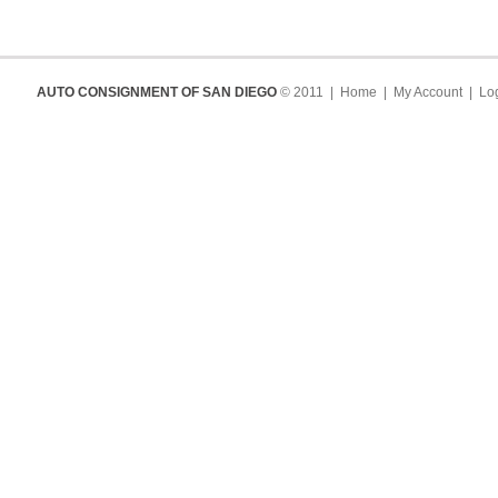
AUTO CONSIGNMENT OF SAN DIEGO
© 2011 |
Home
|
My Account
|
Log