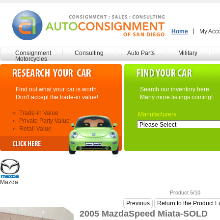
Home
My Acc
Consignment
Consulting
Auto Parts
Military
Motorcycles
Find out what your car is worth.
Search our inventory here.
Don't accept the trade-in value!
Many more listings coming!
Trade-in Value
Manufacturers
Private Party Value
Retail Value
Mazda
Product 5/10
Previous
Return to the Product L
2005 MazdaSpeed Miata-SOLD