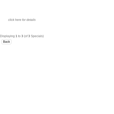
click here for details
Displaying
1
to
3
(of
3
Specials)
Back