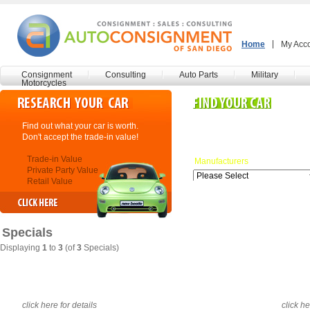
Home
My Acc
Consignment
Consulting
Auto Parts
Military
Motorcycles
Find out what your car is worth.
Search our inventory here.
Don't accept the trade-in value!
Many more listings coming!
Trade-in Value
Manufacturers
Private Party Value
Retail Value
Specials
Displaying
1
to
3
(of
3
Specials)
click here for details
click he