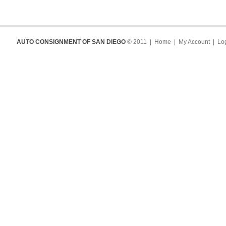
AUTO CONSIGNMENT OF SAN DIEGO
© 2011 |
Home
|
My Account
|
Log